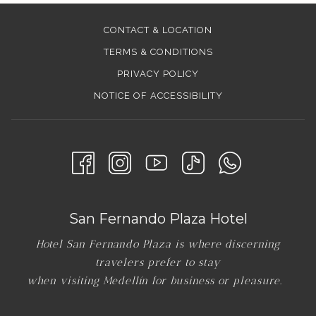
CONTACT & LOCATION
TERMS & CONDITIONS
PRIVACY POLICY
NOTICE OF ACCESSIBILITY
San Fernando Plaza Hotel
Hotel San Fernando Plaza is where discerning
travelers prefer to stay
when visiting Medellín for business or pleasure.