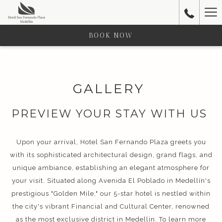
Ha
Me
BOOK NOW
GALLERY
PREVIEW YOUR STAY WITH US
Upon your arrival, Hotel San Fernando Plaza greets you
with its sophisticated architectural design, grand flags, and
unique ambiance, establishing an elegant atmosphere for
your visit. Situated along Avenida El Poblado in Medellín's
prestigious "Golden Mile," our 5-star hotel is nestled within
the city's vibrant Financial and Cultural Center, renowned
as the most exclusive district in Medellín. To learn more