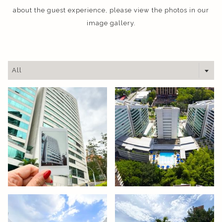
about the guest experience, please view the photos in our
image gallery.
All