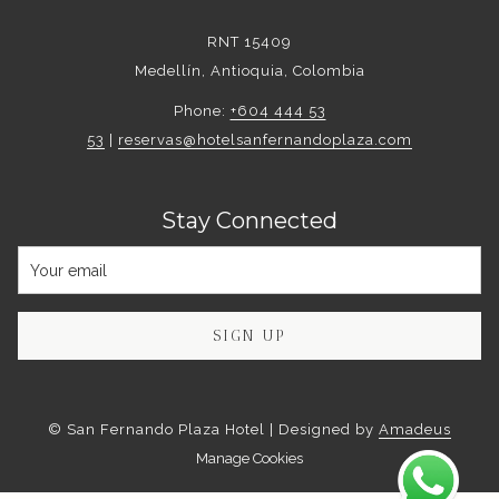
RNT 15409
Medellín, Antioquia, Colombia
Phone:
+604 444 53
53
|
reservas@hotelsanfernandoplaza.com
Stay Connected
SIGN UP
©
San Fernando Plaza Hotel | Designed by
Amadeus
Manage Cookies