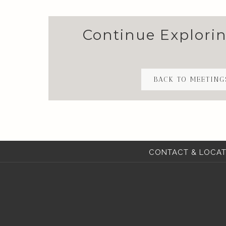
Continue Explori
BACK TO MEETING
CONTACT & LOCAT