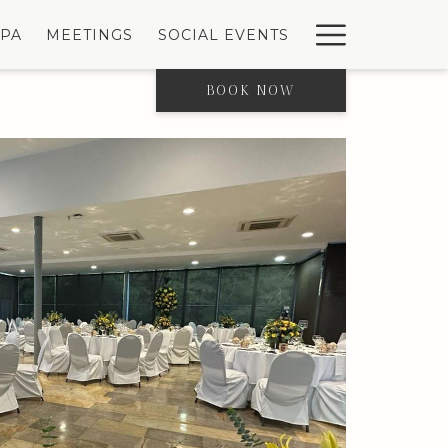
Hambur
SPA
MEETINGS
SOCIAL EVENTS
Menu
BOOK NOW