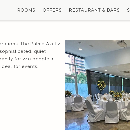
ROOMS
OFFERS
RESTAURANT & BARS
brations. The Palma Azul 2
 sophisticated, quiet
acity for 240 people in
Ideal for events.