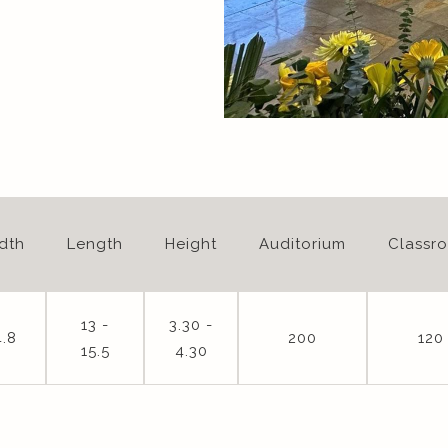
dth
Length
Height
Auditorium
Classr
13 -
3.30 -
4.8
200
120
15.5
4.30