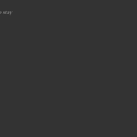
o stay