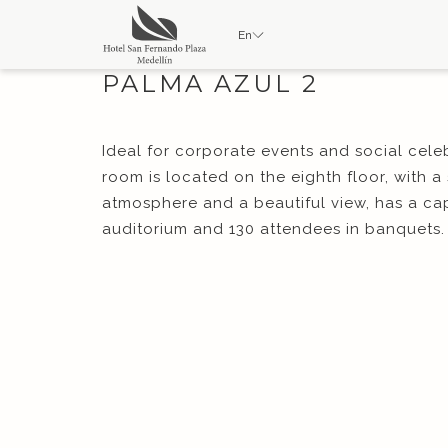
En
PALMA AZUL 2
Ideal for corporate events and social cele
room is located on the eighth floor, with a
atmosphere and a beautiful view, has a cap
auditorium and 130 attendees in banquets. 