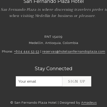
San Fernando Plaza Hotel
 San Fernando Plaza is where discerning travelers prefer t
when visiting Medellín for business or pleasure.
RNT 15409
Medellín, Antioquia, Colombia
Phone:
+604 444 53 53
|
reservas@hotelsanfernandoplaza.com
Stay Connected
SIGN UP
©
San Fernando Plaza Hotel | Designed by
Amadeus