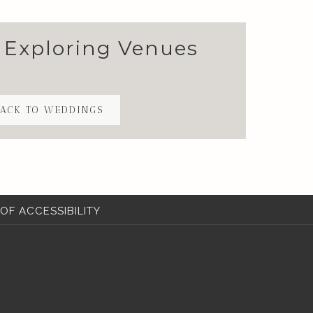
 Exploring Venues
ACK TO WEDDINGS
OF ACCESSIBILITY