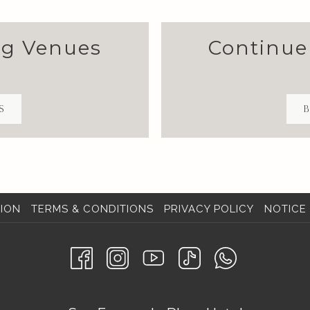
ng Venues
Continue
S
B
ION
TERMS & CONDITIONS
PRIVACY POLICY
NOTICE 