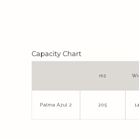
Capacity Chart
m2
Wi
Palma Azul 2
205
1