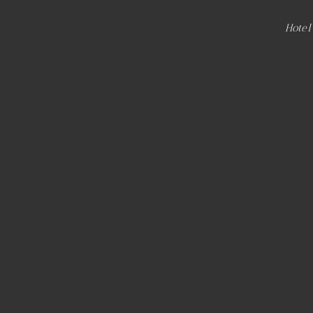
Hotel