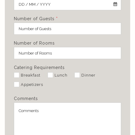
Number of Guests
*
Number of Rooms
Catering Requirements
Breakfast
Lunch
Dinner
Appetizers
Comments