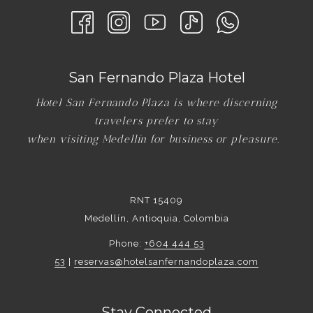
San Fernando Plaza Hotel
Hotel San Fernando Plaza is where discerning
travelers prefer to stay
when visiting Medellín for business or pleasure.
RNT 15409
Medellín, Antioquia, Colombia
Phone:
+604 444 53
53
|
reservas@hotelsanfernandoplaza.com
Stay Connected