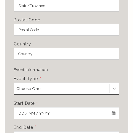
Postal Code
Country
Event Information
Event Type
*
Choose One ...
Start Date
*
End Date
*