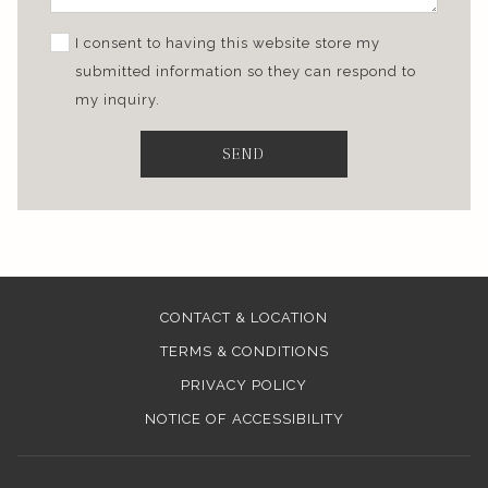
I consent to having this website store my
submitted information so they can respond to
my inquiry.
SEND
CONTACT & LOCATION
TERMS & CONDITIONS
PRIVACY POLICY
NOTICE OF ACCESSIBILITY