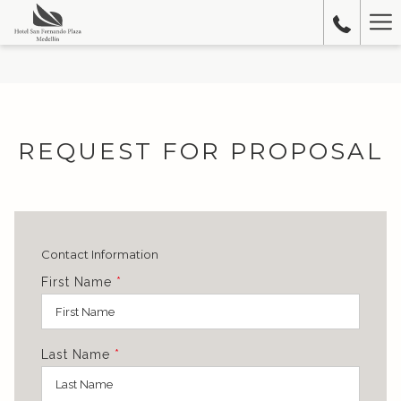
Ha
Me
REQUEST FOR PROPOSAL
Contact Information
First Name
*
Last Name
*