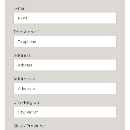
E-mail
*
Telephone
*
Address
Address 2
City/Region
State/Province