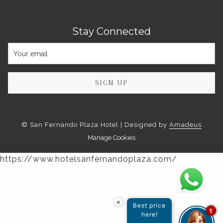
Stay Connected
SIGN UP
©
San Fernando Plaza Hotel | Designed by
Amadeus
Manage Cookies
https://www.hotelsanfernandoplaza.com/
×
Best price
1
here!