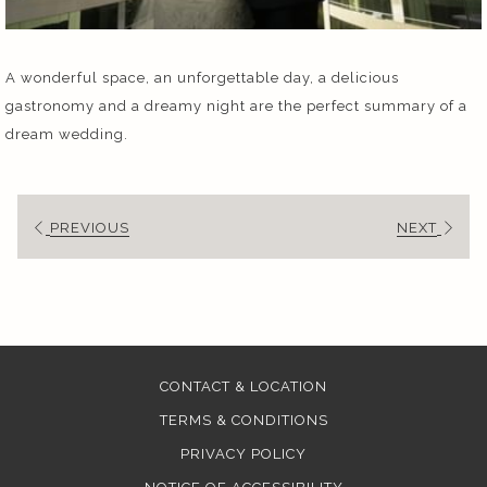
A wonderful space, an unforgettable day, a delicious
gastronomy and a dreamy night are the perfect summary of a
dream wedding.
PREVIOUS
NEXT
CONTACT & LOCATION
TERMS & CONDITIONS
PRIVACY POLICY