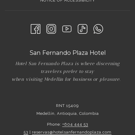
NOTICE OF ACCESSIBILITY
San Fernando Plaza Hotel
Hotel San Fernando Plaza is where discerning
travelers prefer to stay
when visiting Medellín for business or pleasure.
RNT 15409
Medellín, Antioquia, Colombia
Phone:
+604 444 53
53
|
reservas@hotelsanfernandoplaza.com