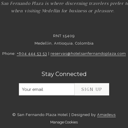
 San Fernando Plaza is where discerning travelers prefer t
when visiting Medellín for business or pleasure.
RNT 15409
Medellín, Antioquia, Colombia
Phone:
+604 444 53 53
|
reservas@hotelsanfernandoplaza.com
Stay Connected
SIGN UP
©
San Fernando Plaza Hotel | Designed by
Amadeus
Manage Cookies