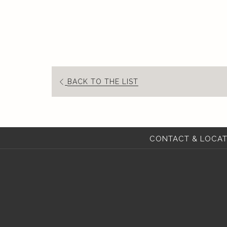
BACK TO THE LIST
CONTACT & LOCAT