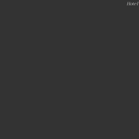
Hotel