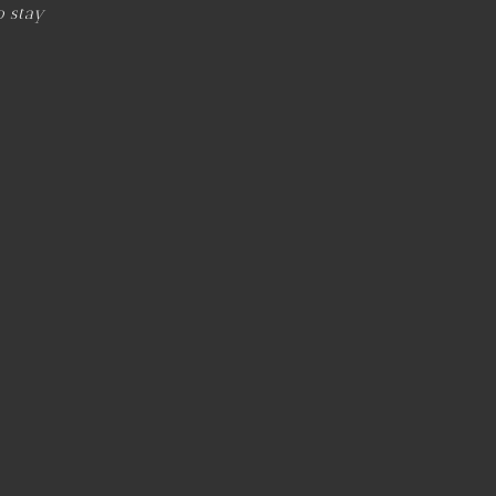
o stay