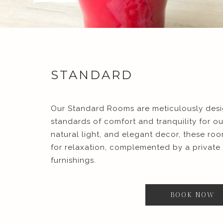
STANDARD
Our Standard Rooms are meticulously desi
standards of comfort and tranquility for o
natural light, and elegant decor, these ro
for relaxation, complemented by a privat
furnishings.
BOOK NOW