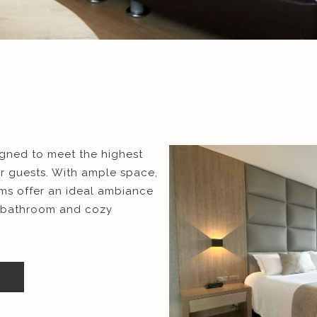
gned to meet the highest
ur guests. With ample space,
oms offer an ideal ambiance
e bathroom and cozy