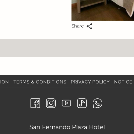
Share
ION
TERMS & CONDITIONS
PRIVACY POLICY
NOTICE 
San Fernando Plaza Hotel