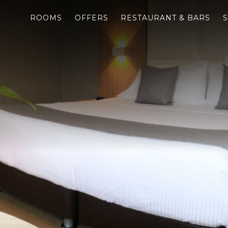
ROOMS
OFFERS
RESTAURANT & BARS