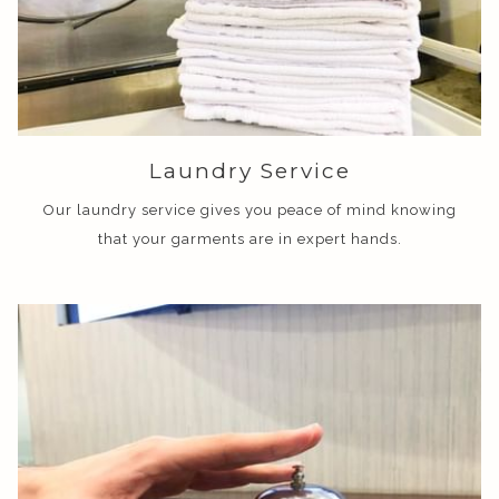
Laundry Service
Our laundry service gives you peace of mind knowing
that your garments are in expert hands.