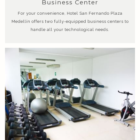
Business Center
For your convenience, Hotel San Fernando Plaza
Medellín offers two fully-equipped business centers to
handle all your technological needs.