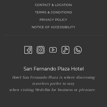
CONTACT & LOCATION
TERMS & CONDITIONS
PRIVACY POLICY
NOTICE OF ACCESSIBILITY
San Fernando Plaza Hotel
Hotel San Fernando Plaza is where discerning
travelers prefer to stay
when visiting Medellín for business or pleasure.