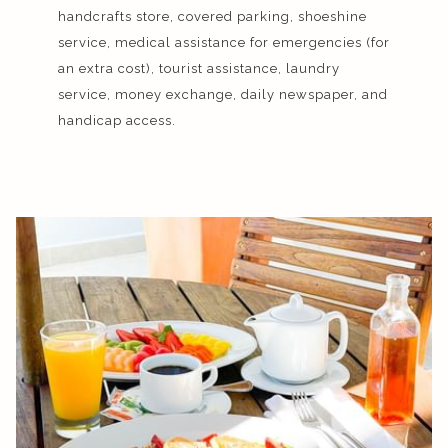
handcrafts store, covered parking, shoeshine
service, medical assistance for emergencies (for
an extra cost), tourist assistance, laundry
service, money exchange, daily newspaper, and
handicap access.