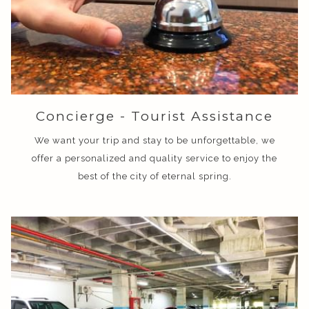
Concierge - Tourist Assistance
We want your trip and stay to be unforgettable, we
offer a personalized and quality service to enjoy the
best of the city of eternal spring.