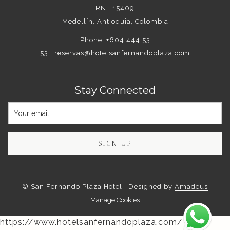
RNT 15409
Medellín, Antioquia, Colombia
Phone:
+604 444 53
53
|
reservas@hotelsanfernandoplaza.com
Stay Connected
SIGN UP
©
San Fernando Plaza Hotel | Designed by
Amadeus
Manage Cookies
https://www.hotelsanfernandoplaza.com/