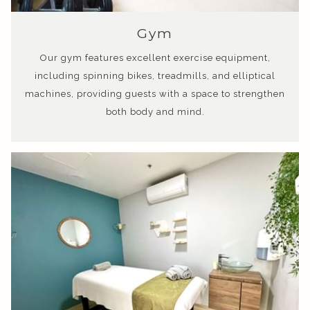
Gym
Our gym features excellent exercise equipment,
including spinning bikes, treadmills, and elliptical
machines, providing guests with a space to strengthen
both body and mind.