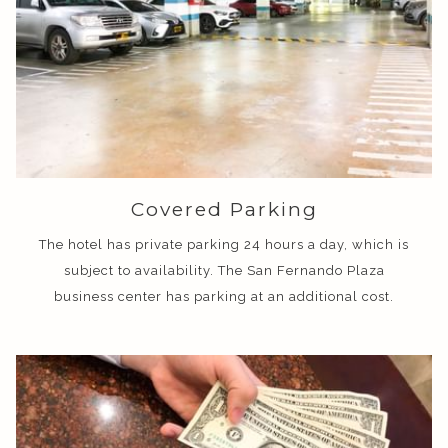
Covered Parking
The hotel has private parking 24 hours a day, which is
subject to availability. The San Fernando Plaza
business center has parking at an additional cost.