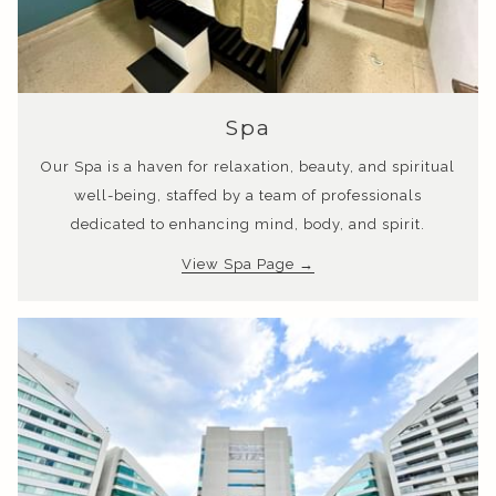
opens
Spa
in
Our Spa is a haven for relaxation, beauty, and spiritual
a
well-being, staffed by a team of professionals
new
dedicated to enhancing mind, body, and spirit.
tab
opens
View Spa Page
in
a
new
tab