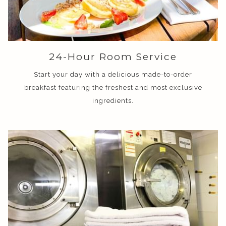
24-Hour Room Service
Start your day with a delicious made-to-order
breakfast featuring the freshest and most exclusive
ingredients.