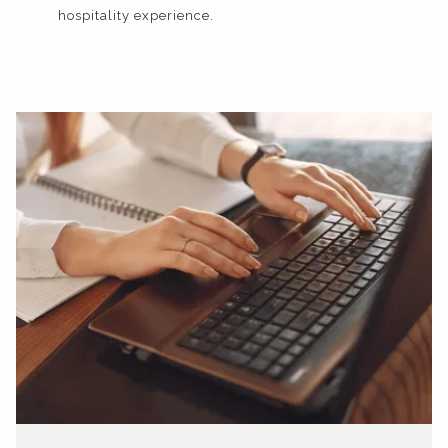
hospitality experience.