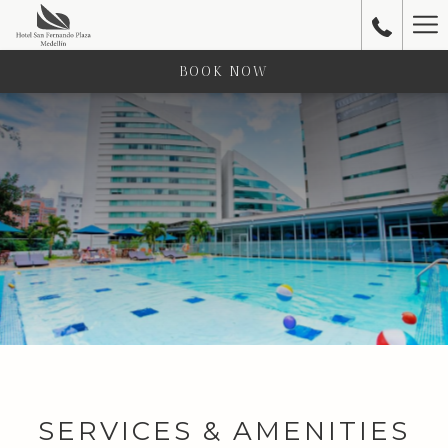
Ha
Me
BOOK NOW
SERVICES & AMENITIES