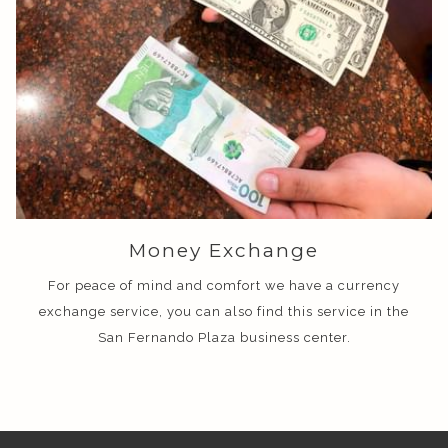
Money Exchange
For peace of mind and comfort we have a currency
exchange service, you can also find this service in the
San Fernando Plaza business center.