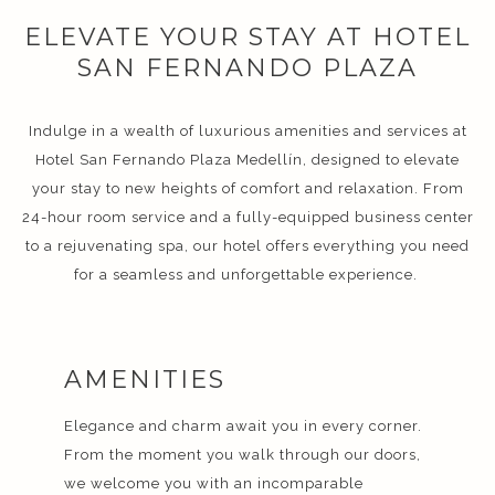
ELEVATE YOUR STAY AT HOTEL
SAN FERNANDO PLAZA
Indulge in a wealth of luxurious amenities and services at
Hotel San Fernando Plaza Medellín, designed to elevate
your stay to new heights of comfort and relaxation. From
24-hour room service and a fully-equipped business center
to a rejuvenating spa, our hotel offers everything you need
for a seamless and unforgettable experience.
AMENITIES
Elegance and charm await you in every corner.
From the moment you walk through our doors,
we welcome you with an incomparable