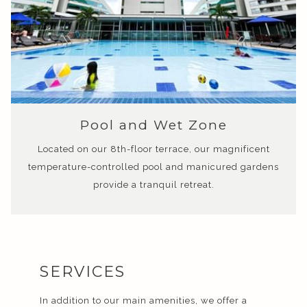
Pool and Wet Zone
Located on our 8th-floor terrace, our magnificent
temperature-controlled pool and manicured gardens
provide a tranquil retreat.
SERVICES
In addition to our main amenities, we offer a